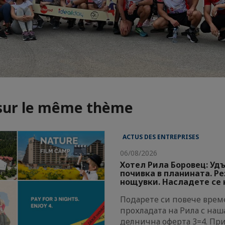
 sur le même thème
ACTUS DES ENTREPRISES
06/08/2026
Хотел Рила Боровец: Уд
почивка в планината. Р
нощувки. Насладете се н
Подарете си повече време
прохладата на Рила с наш
делнична оферта 3=4. Пр