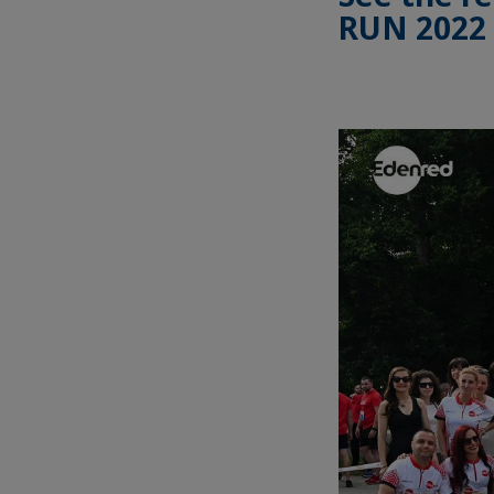
RUN 2022