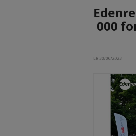
Edenre
000 fo
Le 30/06/2023