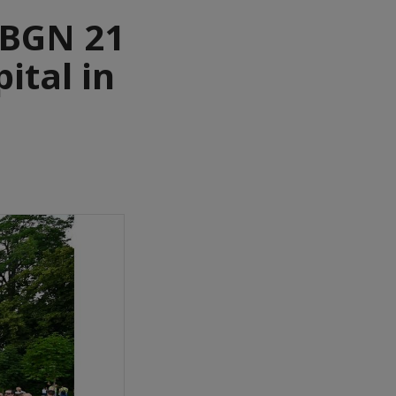
 BGN 21
ital in