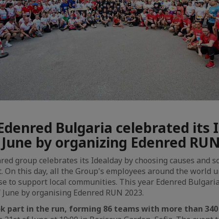
Edenred Bulgaria celebrated its 
f June by organizing Edenred RU
nred group celebrates its Idealday by choosing causes and so
t. On this day, all the Group's employees around the world 
use to support local communities. This year Edenred Bulgaria
f June by organising Edenred RUN 2023.
 part in the run, forming 86 teams with more than 340 