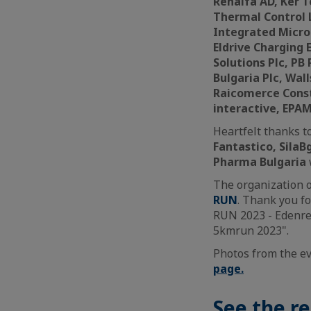
Renalfa AD, Ker 
Thermal Control 
Integrated Micro-
Eldrive Charging 
Solutions Plc, PB
Bulgaria Plc, Wal
Raicomerce Const
interactive, EPA
Heartfelt thanks t
Fantastico, SilaB
Pharma Bulgaria
The organization of
RUN
. Thank you fo
RUN 2023 - Edenred
5kmrun 2023".
Photos from the e
page.
See the re