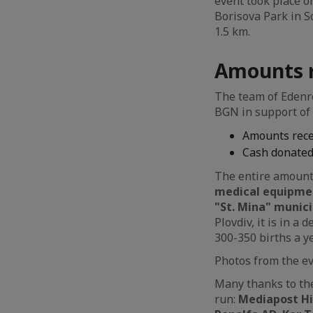
event took place on
Borisova Park in So
1.5 km.
Amounts r
The team of Edenre
BGN in support of 
Amounts recei
Cash donated
The entire amount 
medical equipmen
"St. Mina" munici
Plovdiv, it is in 
300-350 births a y
Photos from the e
Many thanks to the
run:
Mediapost Hit