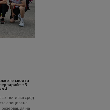
ължете своята
езервирайте 3
а 4.
 за почивка сред
ата специална
и резервация на