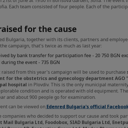
 21st of June at 19:00 in Borisova Garden, Sofia. The event t
fia. Each team consisted of four people. Each of the particip
aised for the cause
d Bulgaria, together with its clients, partners and employe
the campaign, that's twice as much as last year:
ved by bank transfer for participation fee - 20 750 BGN ex
 during the event - 735 BGN
raised from this year's campaign will be used to purchase
t for the obstetrics and gynecology department AGO "
pal hospital
in Plovdiv. This is the only municipal maternity
a deplorable condition and is operated with old equipment. T
ear and about 900 people go for examination.
vent can be viewed on
Edenred Bulgaria's official Faceboo
 companies who decided to support our cause and took part
 Mail Bulgaria Ltd, Foodobox, SIAD Bulgaria Ltd, Enetpu