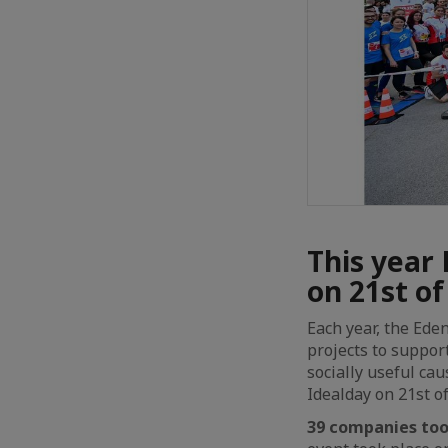
This year 
on 21st o
Each year, the Ede
projects to suppor
socially useful ca
Idealday on 21st o
39 companies took