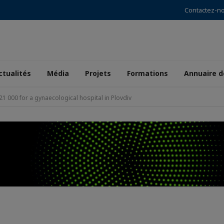
Contactez-n
ctualités
Média
Projets
Formations
Annuaire 
1 000 for a gynaecological hospital in Plovdiv