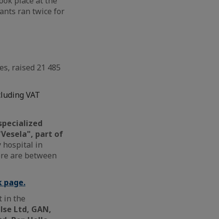
ook place at the
ants ran twice for
es, raised 21 485
cluding VAT
specialized
Vesela", part of
 hospital in
here are between
k page.
 in the
lse Ltd, GAN,