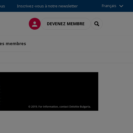
Français
ous
Inscrivez-vous à notre newsletter
CONNEXION
RECHERCHER
DEVENEZ MEMBRE
des membres