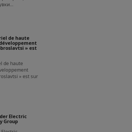
увки…
riel de haute
e développement
broslavtsi » est
el de haute
éveloppement
oslavtsi » est sur
der Electric
ly Group
Electric