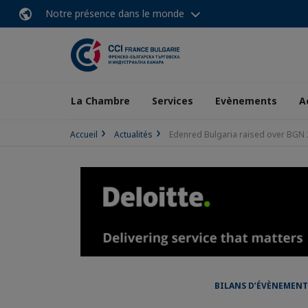
Notre présence dans le monde
La Chambre
Services
Evènements
A
Accueil
Actualités
Edenred Bulgaria raised over BGN 2
BILANS D’ÉVÈNEMENT