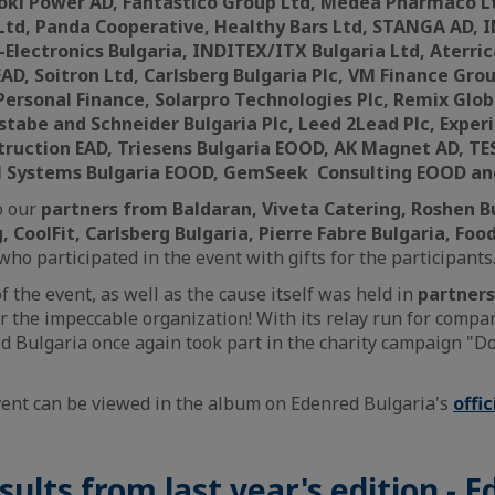
Toki Power AD, Fantastico Group Ltd, Medea Pharmaco Lt
Ltd, Panda Cooperative, Healthy Bars Ltd, STANGA AD,
Electronics Bulgaria, INDITEX/ITX Bulgaria Ltd, Aterri
EAD, Soitron Ltd, Carlsberg Bulgaria Plc, VM Finance Gro
 Personal Finance, Solarpro Technologies Plc, Remix Globa
lstabe and Schneider Bulgaria Plc, Leed 2Lead Plc, Exper
ruction EAD, Triesens Bulgaria EOOD, AK Magnet AD, TES
M Systems Bulgaria EOOD, GemSeek Consulting EOOD an
o our
partners from Baldaran, Viveta Catering, Roshen B
g, CoolFit, Carlsberg Bulgaria, Pierre Fabre Bulgaria, Fo
who participated in the event with gifts for the participants
 the event, as well as the cause itself was held in
partners
r the impeccable organization! With its relay run for compa
 Bulgaria once again took part in the charity campaign "Do
vent can be viewed in the album on Edenred Bulgaria's
offi
sults from last year's edition - 