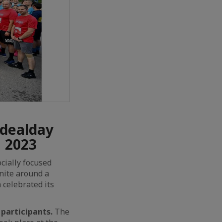
Idealday
N 2023
cially focused
unite around a
 celebrated its
participants.
The