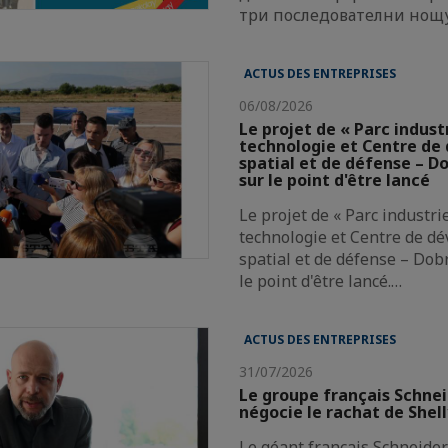
три последователни нощ
ACTUS DES ENTREPRISES
06/08/2026
Le projet de « Parc indust
technologie et Centre d
spatial et de défense – Do
sur le point d'être lancé
Le projet de « Parc industri
technologie et Centre de d
spatial et de défense – Dobr
le point d'être lancé.…
ACTUS DES ENTREPRISES
31/07/2026
Le groupe français Schnei
négocie le rachat de Shel
Le géant français Schneider 