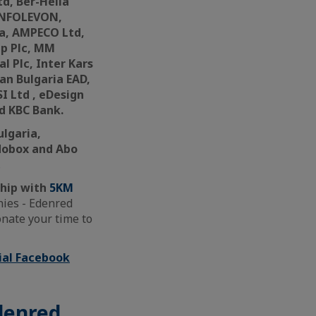
d, Ber-Hella
 INFOLEVON,
ca, AMPECO Ltd,
up Plc, MM
l Plc, Inter Kars
ian Bulgaria EAD,
I Ltd , eDesign
d KBC Bank.
ulgaria,
odobox and Abo
.
hip with
5KM
nies - Edenred
nate your time to
cial Facebook
Edenred