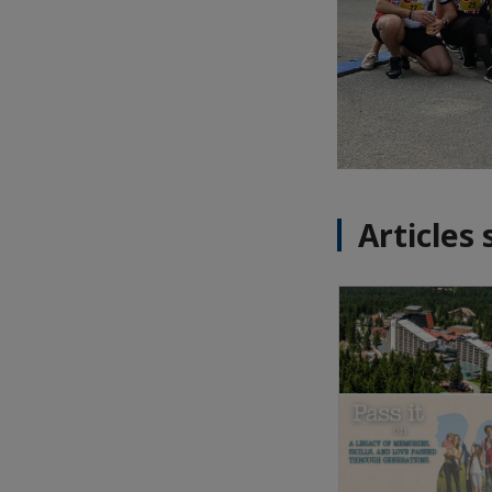
Articles