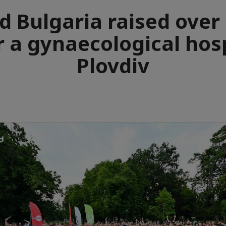
d Bulgaria raised over
r a gynaecological hosp
Plovdiv