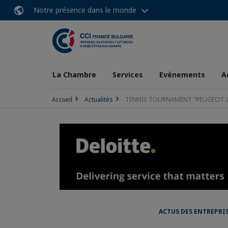
Notre présence dans le monde
La Chambre
Services
Evènements
A
Accueil
Actualités
TENNIS TOURNAMENT "PEUGEOT 2
ACTUS DES ENTREPRI