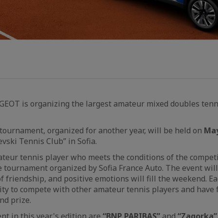
UGEOT is organizing the largest amateur mixed doubles ten
ournament, organized for another year, will be held on
May
evski Tennis Club” in Sofia.
teur tennis player who meets the conditions of the competi
he tournament organized by Sofia France Auto. The event will
of friendship, and positive emotions will fill the weekend. E
ty to compete with other amateur tennis players and have f
nd prize.
nt in this year's edition are
“
BNP PARIBAS
”
and
“
Zagorka
”