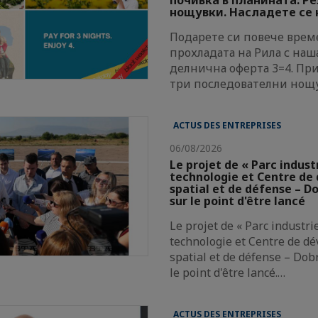
нощувки. Насладете се н
Подарете си повече време
прохладата на Рила с наш
делнична оферта 3=4. Пр
три последователни нощ
ACTUS DES ENTREPRISES
06/08/2026
Le projet de « Parc indust
technologie et Centre d
spatial et de défense – Do
sur le point d'être lancé
Le projet de « Parc industri
technologie et Centre de d
spatial et de défense – Dobr
le point d'être lancé.…
ACTUS DES ENTREPRISES