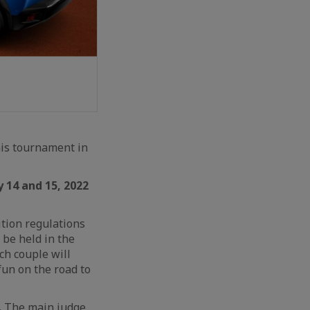
nis tournament in
 14 and 15, 2022
tion regulations
 be held in the
ach couple will
un on the road to
.
The main judge