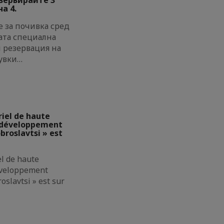
а 4.
 за почивка сред
ата специална
и резервация на
увки…
riel de haute
e développement
broslavtsi » est
el de haute
éveloppement
oslavtsi » est sur