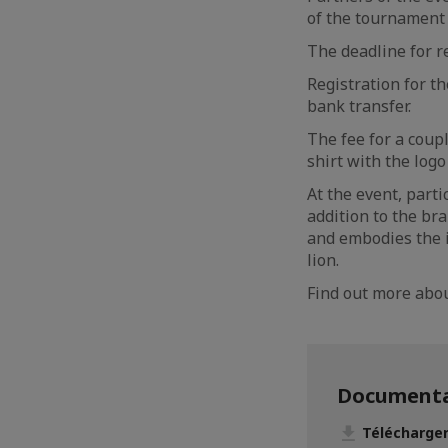
of the tournament
The deadline for re
Registration for t
bank transfer.
The fee for a coupl
shirt with the log
At the event, parti
addition to the br
and embodies the id
lion.
Find out more ab
Documenta
Télécharger