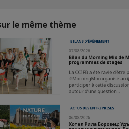
 sur le même thème
BILANS D’ÉVÈNEMENT
07/08/2026
Bilan du Morning Mix de M
programmes de stages
La CCIFB a été ravie d’être 
#MorningMix organisé au @
participer à cette discussi
autour d’une question…
ACTUS DES ENTREPRISES
06/08/2026
Хотел Рила Боровец: Уд
почивка в планината. Р