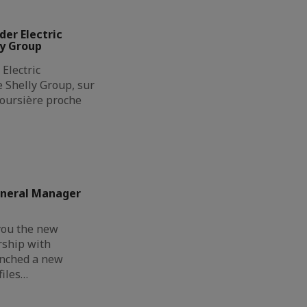
der Electric
ly Group
Electric
de Shelly Group, sur
boursière proche
eneral Manager
you the new
rship with
unched a new
files…