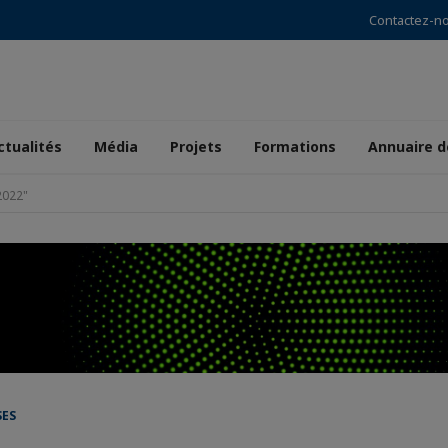
Contactez-n
ctualités
Média
Projets
Formations
Annuaire 
022"
SES