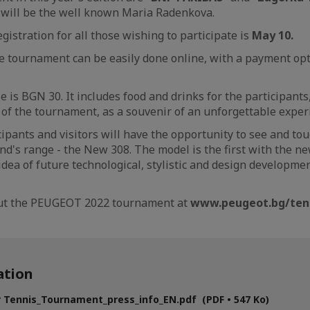
 will be the well known Maria Radenkova.
gistration for all those wishing to participate is
May 10.
he tournament can be easily done online, with a payment opt
e is BGN 30. It includes food and drinks for the participants,
o of the tournament, as a souvenir of an unforgettable exper
cipants and visitors will have the opportunity to see and tou
and's range - the New 308. The model is the first with the n
ea of ​​future technological, stylistic and design developme
out the PEUGEOT 2022 tournament at
www.peugeot.bg/ten
tion
 Tennis_Tournament_press_info_EN.pdf (PDF • 547 Ko)