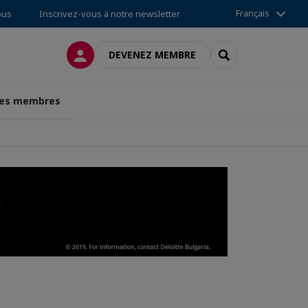
Français
ous
Inscrivez-vous à notre newsletter
CONNEXION
RECHERCHER
DEVENEZ MEMBRE
des membres