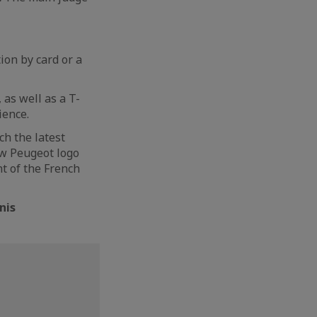
ion by card or a
 as well as a T-
ience.
ch the latest
ew Peugeot logo
nt of the French
nis