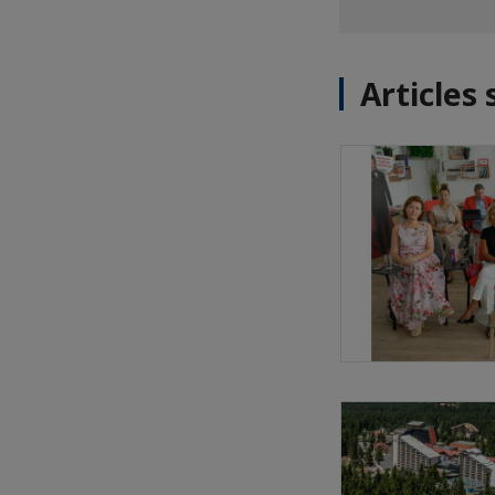
Articles