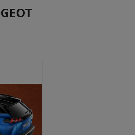
UGEOT