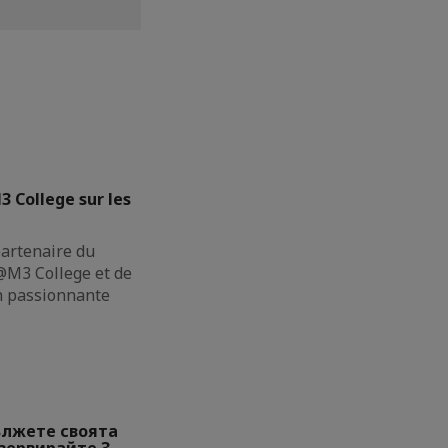
3 College sur les
partenaire du
M3 College et de
on passionnante
ължете своята
езервирайте 3