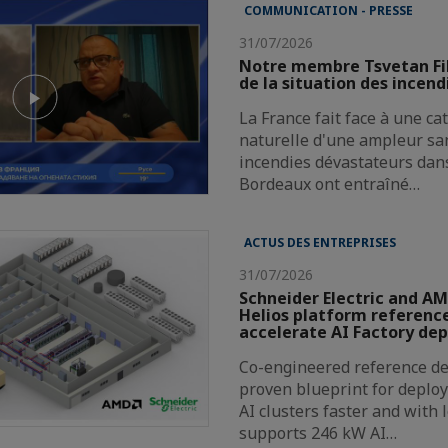
COMMUNICATION - PRESSE
31/07/2026
Notre membre Tsvetan Fi
de la situation des incend
La France fait face à une c
naturelle d'une ampleur san
incendies dévastateurs dans
Bordeaux ont entraîné…
ACTUS DES ENTREPRISES
31/07/2026
Schneider Electric and AM
Helios platform reference
accelerate AI Factory de
Co-engineered reference de
proven blueprint for deploy
AI clusters faster and with 
supports 246 kW AI…