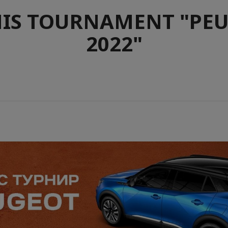
IS TOURNAMENT "PE
2022"