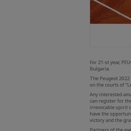
For 21-st year, PE
Bulgaria.
The Peugeot 2022 t
on the courts of “L
Any interested ama
can register for t
irrevocable spirit 
have the opportuni
victory and the gra
Partners of the eve