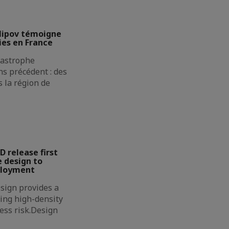
lipov témoigne
ies en France
atastrophe
s précédent : des
 la région de
D release first
 design to
ployment
sign provides a
ing high-density
less risk.Design