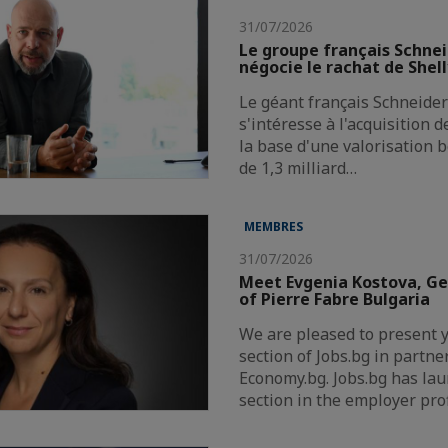
31/07/2026
Le groupe français Schnei
négocie le rachat de Shel
Le géant français Schneider 
s'intéresse à l'acquisition 
la base d'une valorisation 
de 1,3 milliard…
MEMBRES
31/07/2026
Meet Evgenia Kostova, G
of Pierre Fabre Bulgaria
We are pleased to present 
section of Jobs.bg in partne
Economy.bg. Jobs.bg has la
section in the employer pro