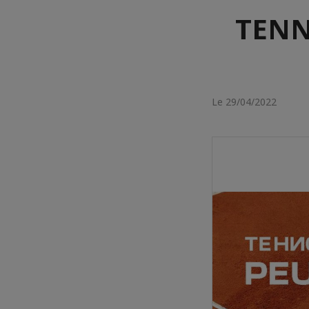
TENN
Le 29/04/2022