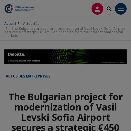
CONNEXION
RECHERCH
Men
Accueil
Actualités
The Bulgarian project for modernization of Vasil Levski Sofia Airport
secures a strategic €450 million financing from the international capital
markets
ACTUS DES ENTREPRISES
The Bulgarian project for
modernization of Vasil
Levski Sofia Airport
secures a strategic €450