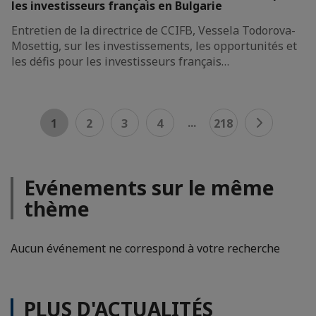
les investisseurs français en Bulgarie
Entretien de la directrice de CCIFB, Vessela Todorova-
Mosettig, sur les investissements, les opportunités et
les défis pour les investisseurs français…
...
1
2
3
4
218
Evénements sur le même
thème
Aucun événement ne correspond à votre recherche
PLUS D'ACTUALITÉS