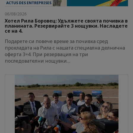
ACTUS DES ENTREPRISES
06/08/2026
Хотел Рила Боровец: Удължете своята почивка в
планината. Резервирайте 3 нощувки. Насладете
се на 4.
Подарете си повече време за почивка сред
прохладата на Рила с нашата специална делнична
оферта 3=4. При резервация на три
последователни нощувки…