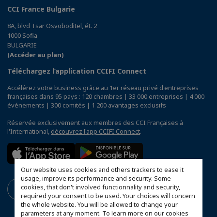
CCI France Bulgarie
8A, blvd Tsar Osvoboditel, ét. 2
1000 Sofia
BULGARIE
(Accéder au plan)
Téléchargez l’application CCIFI Connect
Accélérez votre business grâce au 1er réseau privé d'entreprises
françaises dans 95 pays : 120 chambres | 33 000 entreprises | 4 000
événements | 300 comités | 1 200 avantages exclusifs
Réservée exclusivement aux membres des CCI Françaises à
l'International,
découvrez l'app CCIFI Connect
.
Our website uses cookies and others trackers to ease it
usage, improve its performance and security. Some
cookies, that don't involved functionnality and security,
required your consent to be used. Your choices will concern
the whole website. You will be allowed to change your
parameters at any moment. To learn more on our cookies