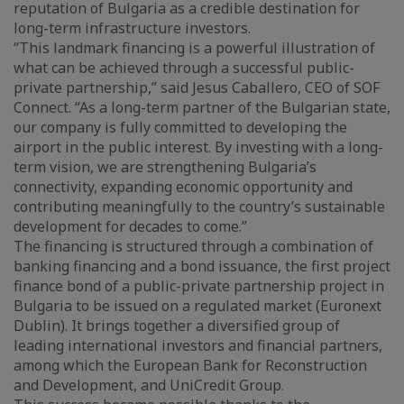
reputation of Bulgaria as a credible destination for
long-term infrastructure investors.
“This landmark financing is a powerful illustration of
what can be achieved through a successful public-
private partnership,” said Jesus Caballero, CEO of SOF
Connect. “As a long-term partner of the Bulgarian state,
our company is fully committed to developing the
airport in the public interest. By investing with a long-
term vision, we are strengthening Bulgaria’s
connectivity, expanding economic opportunity and
contributing meaningfully to the country’s sustainable
development for decades to come.”
The financing is structured through a combination of
banking financing and a bond issuance, the first project
finance bond of a public-private partnership project in
Bulgaria to be issued on a regulated market (Euronext
Dublin). It brings together a diversified group of
leading international investors and financial partners,
among which the European Bank for Reconstruction
and Development, and UniCredit Group.