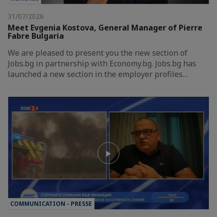
31/07/2026
Meet Evgenia Kostova, General Manager of Pierre
Fabre Bulgaria
We are pleased to present you the new section of
Jobs.bg in partnership with Economy.bg. Jobs.bg has
launched a new section in the employer profiles…
COMMUNICATION - PRESSE