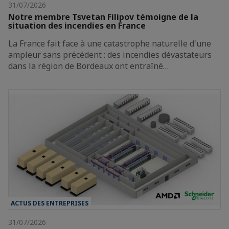
31/07/2026
Notre membre Tsvetan Filipov témoigne de la
situation des incendies en France
La France fait face à une catastrophe naturelle d'une
ampleur sans précédent : des incendies dévastateurs
dans la région de Bordeaux ont entraîné…
ACTUS DES ENTREPRISES
31/07/2026