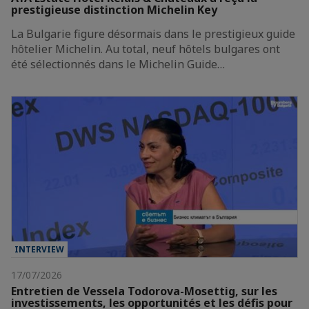
prestigieuse distinction Michelin Key
La Bulgarie figure désormais dans le prestigieux guide
hôtelier Michelin. Au total, neuf hôtels bulgares ont
été sélectionnés dans le Michelin Guide…
INTERVIEW
17/07/2026
Entretien de Vessela Todorova-Mosettig, sur les
investissements, les opportunités et les défis pour