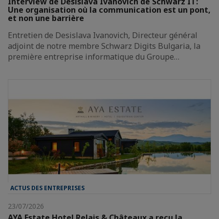
Interview de Desislava Ivanovich de Schwarz IT:
Une organisation où la communication est un pont,
et non une barrière
Entretien de Desislava Ivanovich, Directeur général
adjoint de notre membre Schwarz Digits Bulgaria, la
première entreprise informatique du Groupe…
ACTUS DES ENTREPRISES
23/07/2026
AYA Estate Hotel Relais & Châteaux a reçu la