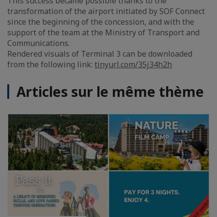
This success became possible thanks to the
transformation of the airport initiated by SOF Connect
since the beginning of the concession, and with the
support of the team at the Ministry of Transport and
Communications.
Rendered visuals of Terminal 3 can be downloaded
from the following link:
tinyurl.com/35j34h2h
Articles sur le même thème