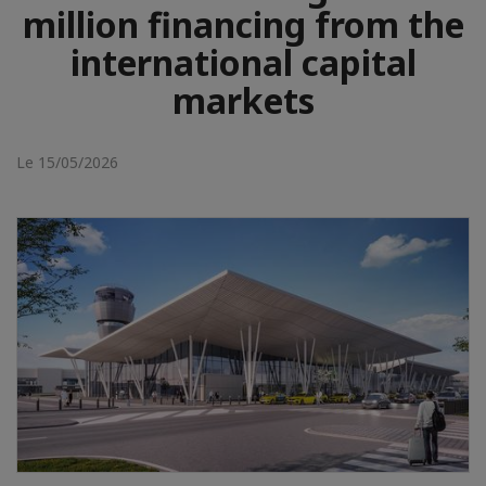
million financing from the
international capital
markets
Le 15/05/2026