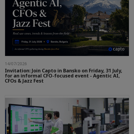
14/07/2026
Invitation: Join Capto in Bansko on Friday, 31 July,
for an informal CFO-focused event - Agentic AI,
CFOs & Jazz Fest