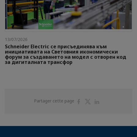
13/07/2026
Schneider Electric се присъединява към
инициативата на Световния икономически
форум за създаването на модел с отворен код
за дигиталната трансфор
Partager
Partager
Partager
Partager cette page
sur
sur
sur
Facebook
Twitter
Linkedin