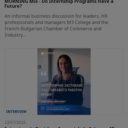
MORNING Mix - Do Internship Programs Have a
Future?
An informal business discussion for leaders, HR
professionals and managers M3 College and the
French-Bulgarian Chamber of Commerce and
Industry…
INTERVIEW
23/07/2026