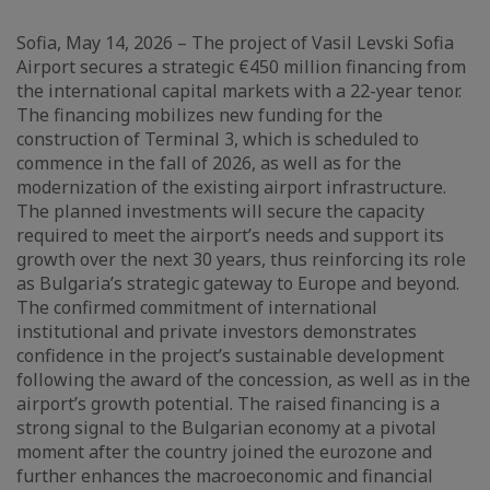
Sofia, May 14, 2026 – The project of Vasil Levski Sofia
Airport secures a strategic €450 million financing from
the international capital markets with a 22-year tenor.
The financing mobilizes new funding for the
construction of Terminal 3, which is scheduled to
commence in the fall of 2026, as well as for the
modernization of the existing airport infrastructure.
The planned investments will secure the capacity
required to meet the airport’s needs and support its
growth over the next 30 years, thus reinforcing its role
as Bulgaria’s strategic gateway to Europe and beyond.
The confirmed commitment of international
institutional and private investors demonstrates
confidence in the project’s sustainable development
following the award of the concession, as well as in the
airport’s growth potential. The raised financing is a
strong signal to the Bulgarian economy at a pivotal
moment after the country joined the eurozone and
further enhances the macroeconomic and financial