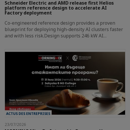
Schneider Electric and AMD release first Helios
platform reference design to accelerate AI
Factory deployment
Co-engineered reference design provides a proven
blueprint for deploying high-density AI clusters faster
and with less risk.Design supports 246 kW AI…
ACTUS DES ENTREPRISES
23/07/2026