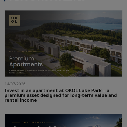
14/07/2026
Invest in an apartment at OKOL Lake Park – a
premium asset designed for long-term value and
rental income