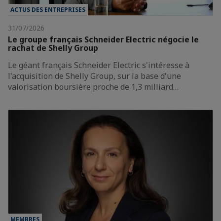
ACTUS DES ENTREPRISES
31/07/2026
Le groupe français Schneider Electric négocie le
rachat de Shelly Group
Le géant français Schneider Electric s'intéresse à
l'acquisition de Shelly Group, sur la base d'une
valorisation boursière proche de 1,3 milliard…
MEMBRES