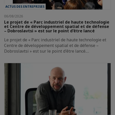
ACTUS DES ENTREPRISES
06/08/2026
Le projet de « Parc industriel de haute technologie
et Centre de développement spatial et de défense
– Dobroslavtsi » est sur le point d'être lancé
Le projet de « Parc industriel de haute technologie et
Centre de développement spatial et de défense –
Dobroslavtsi » est sur le point d'être lancé.…