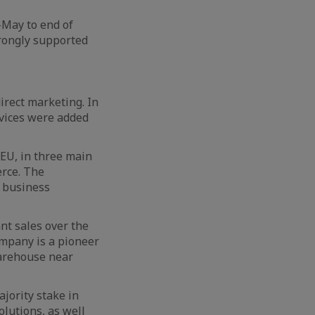
-May to end of
trongly supported
irect marketing. In
rvices were added
 EU, in three main
erce. The
 business
nt sales over the
ompany is a pioneer
 warehouse near
jority stake in
olutions, as well