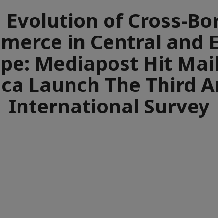
 Evolution of Cross-Bo
erce in Central and 
pe: Mediapost Hit Mai
ca Launch The Third 
International Survey