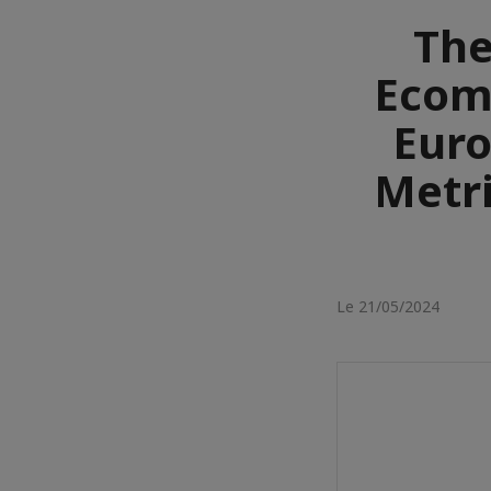
The
Ecomm
Euro
Metri
Le 21/05/2024