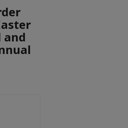
rder
Easter
l and
Annual