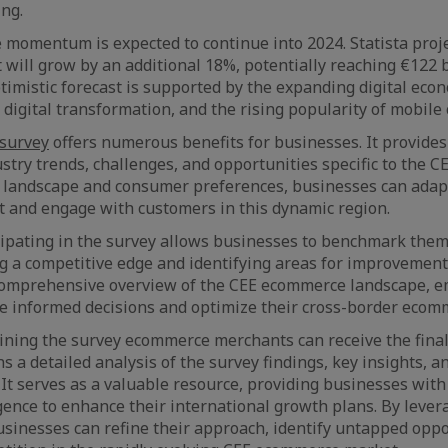
ng.
 momentum is expected to continue into 2024. Statista proje
ill grow by an additional 18%, potentially reaching €122 b
optimistic forecast is supported by the expanding digital ec
t digital transformation, and the rising popularity of mobil
 survey
offers numerous benefits for businesses. It provides
ustry trends, challenges, and opportunities specific to the C
 landscape and consumer preferences, businesses can adapt
get and engage with customers in this dynamic region.
icipating in the survey allows businesses to benchmark the
ng a competitive edge and identifying areas for improvement
 comprehensive overview of the CEE ecommerce landscape,
e informed decisions and optimize their cross-border ecom
ining the survey ecommerce merchants can receive the final 
s a detailed analysis of the survey findings, key insights, a
t serves as a valuable resource, providing businesses with
gence to enhance their international growth plans. By lever
usinesses can refine their approach, identify untapped oppo