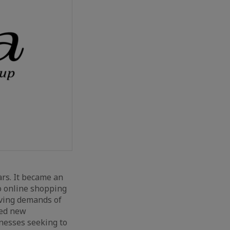
rs. It became an
to online shopping
lving demands of
ned new
inesses seeking to