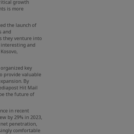
itical growth
nts is more
d the launch of
s and
s they venture into
 interesting and
 Kosovo,
 organized key
to provide valuable
 expansion. By
ediapost Hit Mail
pe the future of
nce in recent
rew by 29% in 2023,
rnet penetration,
singly comfortable