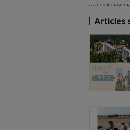
as for database ma
Articles