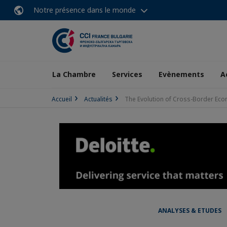
Notre présence dans le monde
La Chambre
Services
Evènements
A
Accueil
Actualités
The Evolution of Cross-Border Ecom
ANALYSES & ETUDES