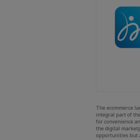
The ecommerce lan
integral part of th
for convenience an
the digital market
opportunities but 