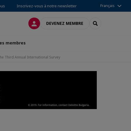
Français
ous
Inscrivez-vous à notre newsletter
CONNEXION
RECHERCHER
DEVENEZ MEMBRE
des membres
e Third Annual International Survey