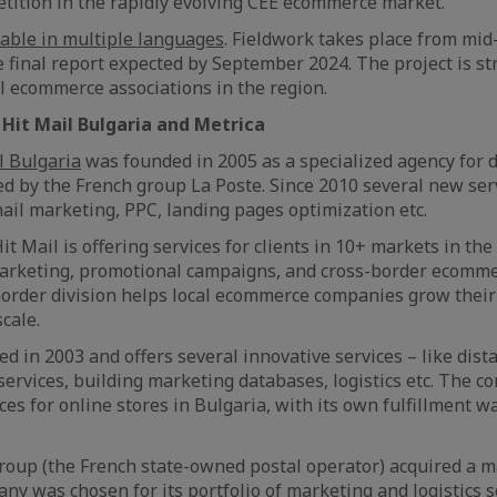
tition in the rapidly evolving CEE ecommerce market.
lable in multiple languages
. Fieldwork takes place from mid
e final report expected by September 2024. The project is s
al ecommerce associations in the region.
Hit Mail Bulgaria and Metrica
l Bulgaria
was founded in 2005 as a specialized agency for d
ed by the French group La Poste. Since 2010 several new se
mail marketing, PPC, landing pages optimization etc.
t Mail is offering services for clients in 10+ markets in the
 marketing, promotional campaigns, and cross-border ecomm
order division helps local ecommerce companies grow their
scale.
 in 2003 and offers several innovative services – like dista
 services, building marketing databases, logistics etc. The c
ices for online stores in Bulgaria, with its own fulfillment
roup (the French state-owned postal operator) acquired a ma
ny was chosen for its portfolio of marketing and logistics s