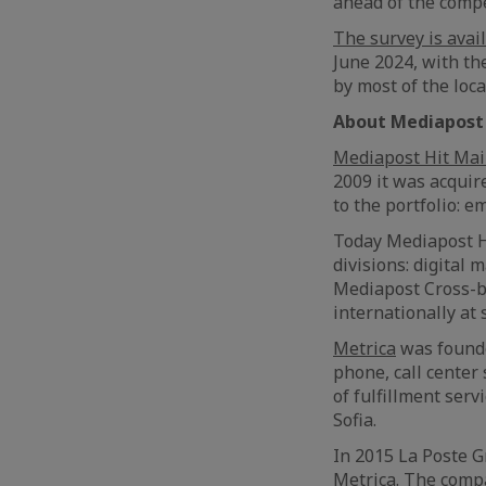
ahead of the compe
The survey is avai
June 2024, with th
by most of the loc
About
Mediapost 
Mediapost Hit Mai
2009 it was acquir
to the portfolio: e
Today Mediapost Hi
divisions: digital
Mediapost Cross-b
internationally at 
Metrica
was founded
phone, call center
of fulfillment serv
Sofia.
In 2015 La Poste G
Metrica. The compa