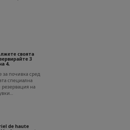
ължете своята
езервирайте 3
а 4.
 за почивка сред
ата специална
и резервация на
увки…
riel de haute