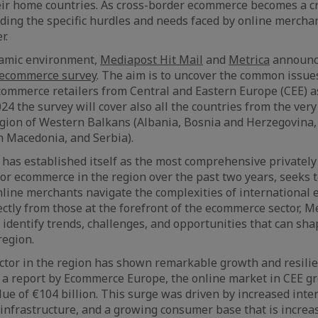
ir home countries. As cross-border ecommerce becomes a cr
ing the specific hurdles and needs faced by online mercha
r.
ynamic environment,
Mediapost Hit Mail
and
Metrica
announce
 ecommerce survey
. The aim is to uncover the common issue
ommerce retailers from Central and Eastern Europe (CEE) a
24 the survey will cover also all the countries from the very
egion of Western Balkans (Albania, Bosnia and Herzegovina,
 Macedonia, and Serbia).
 has established itself as the most comprehensive privately
for ecommerce in the region over the past two years, seeks 
 online merchants navigate the complexities of international
ectly from those at the forefront of the ecommerce sector, M
 identify trends, challenges, and opportunities that can sha
region.
tor in the region has shown remarkable growth and resilie
o a report by Ecommerce Europe, the online market in CEE g
alue of €104 billion. This surge was driven by increased inte
 infrastructure, and a growing consumer base that is increa