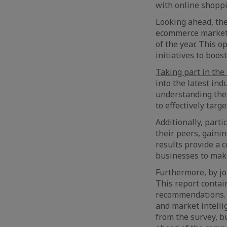
with online shoppi
Looking ahead, the
ecommerce market w
of the year. This 
initiatives to boos
Taking part in the
into the latest ind
understanding the
to effectively tar
Additionally, part
their peers, gaini
results provide a
businesses to mak
Furthermore, by jo
This report contain
recommendations. I
and market intelli
from the survey, b