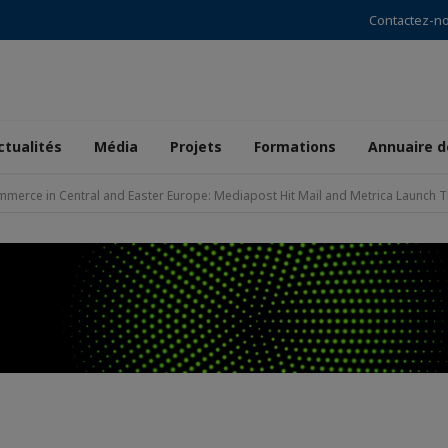
Contactez-n
ctualités
Média
Projets
Formations
Annuaire 
merce in Central and Easter Europe: Mediapost Hit Mail and Metrica Launch Th