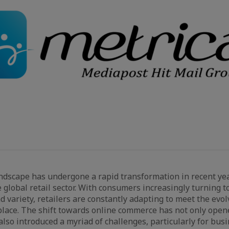
dscape has undergone a rapid transformation in recent yea
e global retail sector. With consumers increasingly turning 
d variety, retailers are constantly adapting to meet the evo
place. The shift towards online commerce has not only ope
also introduced a myriad of challenges, particularly for bus