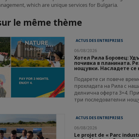
nagement, which are unique services for Bulgaria.
 sur le même thème
ACTUS DES ENTREPRISES
06/08/2026
Хотел Рила Боровец: Уд
почивка в планината. Р
нощувки. Насладете се н
Подарете си повече време
прохладата на Рила с наш
делнична оферта 3=4. Пр
три последователни нощ
ACTUS DES ENTREPRISES
06/08/2026
Le projet de « Parc indust