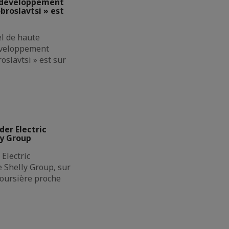
e développement
broslavtsi » est
el de haute
éveloppement
oslavtsi » est sur
der Electric
ly Group
Electric
de Shelly Group, sur
boursière proche