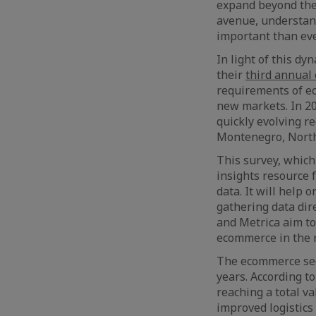
expand beyond the
avenue, understand
important than eve
In light of this d
their
third annual
requirements of ec
new markets. In 20
quickly evolving r
Montenegro, North
This survey, which
insights resource 
data. It will help
gathering data dir
and Metrica aim to
ecommerce in the 
The ecommerce sec
years. According t
reaching a total v
improved logistics