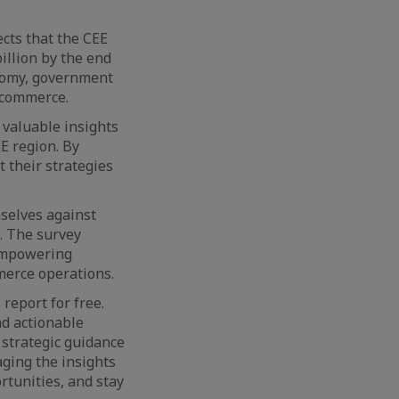
cts that the CEE
illion by the end
onomy, government
e commerce.
 valuable insights
EE region. By
 their strategies
mselves against
. The survey
 empowering
merce operations.
report for free.
nd actionable
 strategic guidance
aging the insights
rtunities, and stay