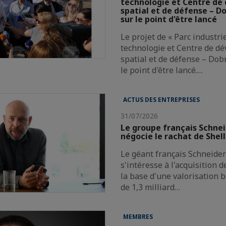
technologie et Centre d
spatial et de défense – Do
sur le point d'être lancé
Le projet de « Parc industri
technologie et Centre de d
spatial et de défense – Dobr
le point d'être lancé.…
ACTUS DES ENTREPRISES
31/07/2026
Le groupe français Schnei
négocie le rachat de Shel
Le géant français Schneider 
s'intéresse à l'acquisition 
la base d'une valorisation 
de 1,3 milliard…
MEMBRES