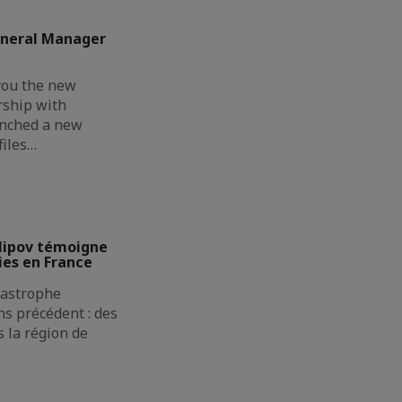
eneral Manager
you the new
rship with
unched a new
files…
lipov témoigne
ies en France
atastrophe
s précédent : des
 la région de