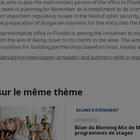
va, who is also the main contact person of the office in Plov
e team is planning for November as a compliment to its clie
ect important regulatory issues in the field of cyber security,
e preparation of Bulgarian business for the entry into the
presentative office in Plovdiv is among the initiatives to ex
th the aim of being closer to its clients in the area. The aim 
ortunities for building partnerships based on trust, loyalty
udov.bg/en/news/popov-arnaudov-and-partners-with-a-repre
 sur le même thème
BILANS D’ÉVÈNEMENT
07/08/2026
Bilan du Morning Mix de M
programmes de stages