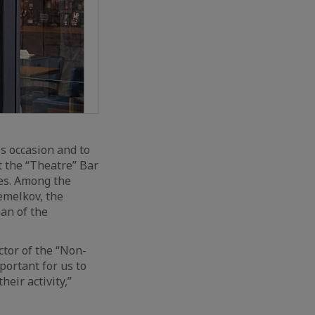
s occasion and to
at the “Theatre” Bar
res. Among the
emelkov, the
an of the
ctor of the “Non-
portant for us to
heir activity,”