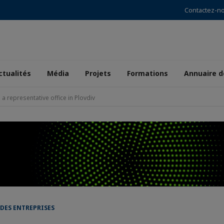
Contactez-n
ctualités
Média
Projets
Formations
Annuaire 
 representative office in Plovdiv
 DES ENTREPRISES