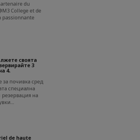
partenaire du
M3 College et de
on passionnante
ължете своята
езервирайте 3
а 4.
 за почивка сред
ата специална
и резервация на
увки…
riel de haute