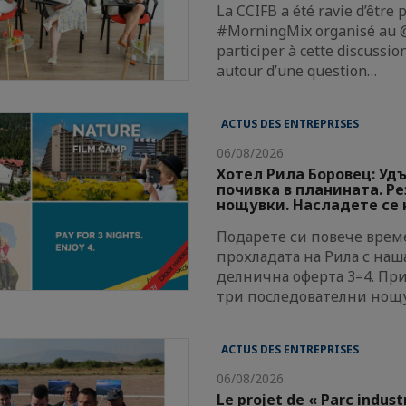
La CCIFB a été ravie d’être 
#MorningMix organisé au @
participer à cette discussi
autour d’une question…
ACTUS DES ENTREPRISES
06/08/2026
Хотел Рила Боровец: Уд
почивка в планината. Р
нощувки. Насладете се н
Подарете си повече време
прохладата на Рила с наш
делнична оферта 3=4. Пр
три последователни нощ
ACTUS DES ENTREPRISES
06/08/2026
Le projet de « Parc indust