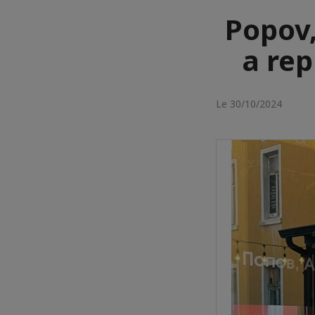
Popov,
a rep
Le 30/10/2024