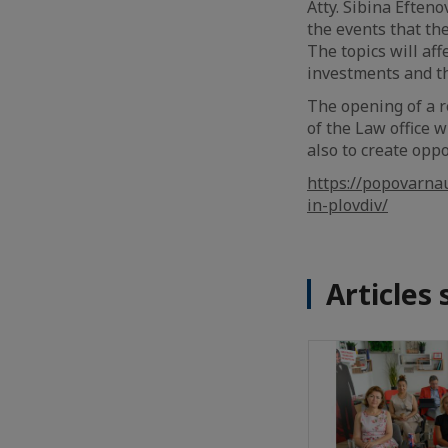
Atty. Sibina Efteno
the events that th
The topics will aff
investments and th
The opening of a re
of the Law office wi
also to create opp
https://popovarna
in-plovdiv/
Articles