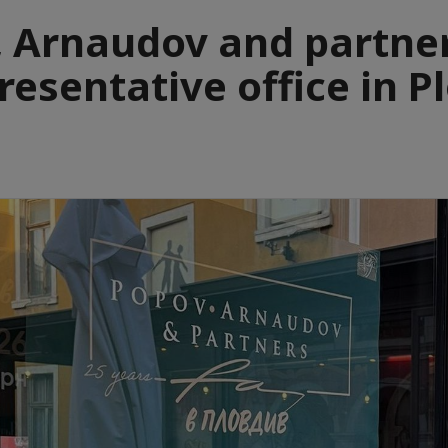
 Arnaudov and partne
resentative office in P