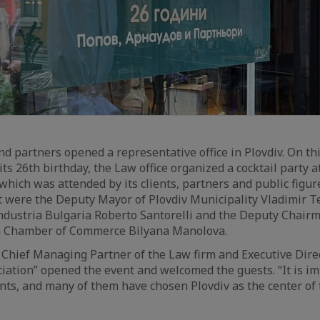
d partners opened a representative office in Plovdiv. On thi
ts 26th birthday, the Law office organized a cocktail party 
, which was attended by its clients, partners and public figu
t were the Deputy Mayor of Plovdiv Municipality Vladimir T
dustria Bulgaria Roberto Santorelli and the Deputy Chairm
h Chamber of Commerce Bilyana Manolova.
– Chief Managing Partner of the Law firm and Executive Dire
iation” opened the event and welcomed the guests. “It is im
ents, and many of them have chosen Plovdiv as the center of t