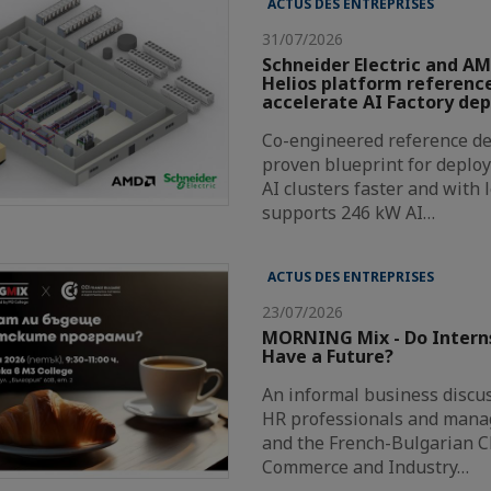
ACTUS DES ENTREPRISES
31/07/2026
Schneider Electric and AM
Helios platform reference
accelerate AI Factory de
Co-engineered reference de
proven blueprint for deploy
AI clusters faster and with 
supports 246 kW AI…
ACTUS DES ENTREPRISES
23/07/2026
MORNING Mix - Do Intern
Have a Future?
An informal business discus
HR professionals and mana
and the French-Bulgarian 
Commerce and Industry…