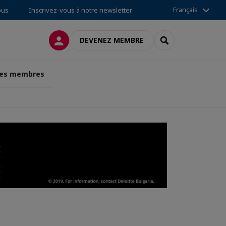
Français
ous
Inscrivez-vous à notre newsletter
CONNEXION
RECHERCHER
DEVENEZ MEMBRE
des membres