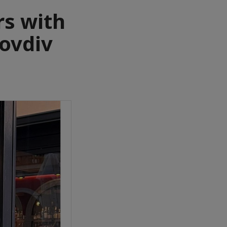
rs with
lovdiv