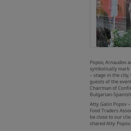
Popov, Arnaudov an
symbolically mark i
– stage in the city
guests of the even
Chairman of Confin
Bulgarian-Spanis
Atty. Galin Popov 
Food Traders Assoc
be close to our cli
shared Atty. Popov.