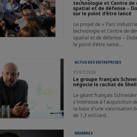
technologie et Centre d
spatial et de défense – Do
sur le point d'être lancé
Le projet de « Parc industri
technologie et Centre de d
spatial et de défense – Dobr
le point d'être lancé.…
ACTUS DES ENTREPRISES
31/07/2026
Le groupe français Schnei
négocie le rachat de Shel
Le géant français Schneider 
s'intéresse à l'acquisition 
la base d'une valorisation 
de 1,3 milliard…
MEMBRES