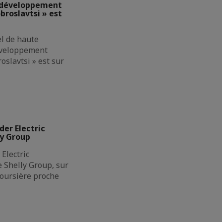
e développement
broslavtsi » est
el de haute
éveloppement
oslavtsi » est sur
der Electric
ly Group
Electric
de Shelly Group, sur
boursière proche