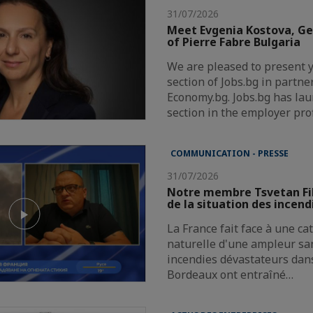
31/07/2026
Meet Evgenia Kostova, G
of Pierre Fabre Bulgaria
We are pleased to present 
section of Jobs.bg in partne
Economy.bg. Jobs.bg has la
section in the employer pro
COMMUNICATION - PRESSE
31/07/2026
Notre membre Tsvetan Fi
de la situation des incend
La France fait face à une c
naturelle d'une ampleur san
incendies dévastateurs dans
Bordeaux ont entraîné…