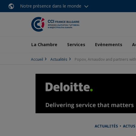
Notre présence dans le monde
La Chambre
Services
Evènements
A
Accueil
Actualités
Popov, Arnaudov and partners with a
ACTUALITÉS • ACTUS