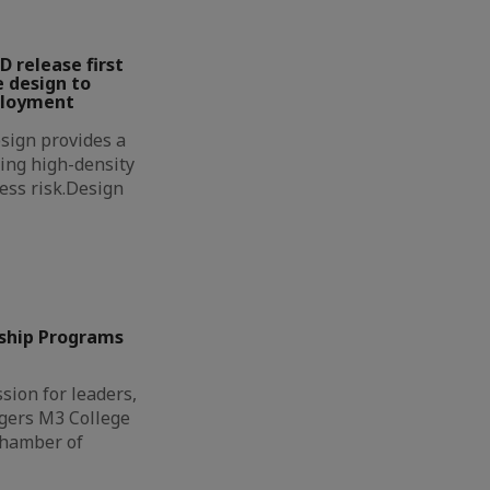
D release first
 design to
ployment
sign provides a
ing high-density
less risk.Design
ship Programs
sion for leaders,
gers M3 College
Chamber of