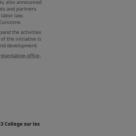
div, also announced
nts and partners.
 labor law,
 Eurozone.
pand the activities
of the initiative is
 and development.
sentative-office-
3 College sur les