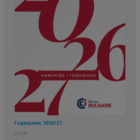
Годишник 2026/27
CCIFB