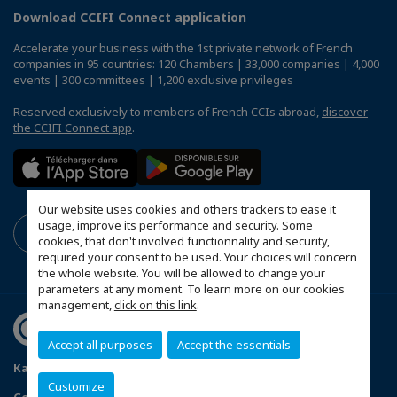
Download CCIFI Connect application
Accelerate your business with the 1st private network of French
companies in 95 countries: 120 Chambers | 33,000 companies | 4,000
events | 300 committees | 1,200 exclusive privileges
Reserved exclusively to members of French CCIs abroad,
discover
the CCIFI Connect app
.
Our website uses cookies and others trackers to ease it
usage, improve its performance and security. Some
cookies, that don't involved functionnality and security,
required your consent to be used. Your choices will concern
the whole website. You will be allowed to change your
parameters at any moment. To learn more on our cookies
management,
click on this link
.
Accept all purposes
Accept the essentials
Карта на сайта
Politique de confidentialité
Customize