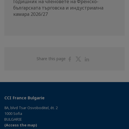
Годишник на членовете на Френско-
българската търговска и индустриална
камара 2026/27
Share
Share
Share
Share this page
on
on
on
Facebook
Twitter
Linkedin
CCI France Bulgarie
8A, blvd Tsar Osvoboditel, ét. 2
1000 Sofia
BULGARIE
(Access the map)