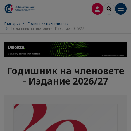
ВХОД В ПРОФИ
SEARCH
Men
България
Годишник на членовете
Годишник на членовете - Издание 2026/27
Годишник на членовете
- Издание 2026/27