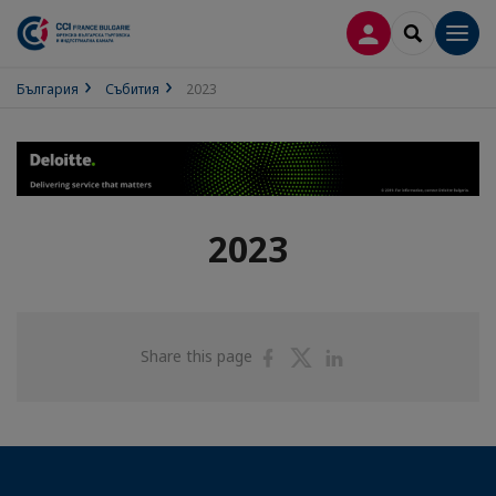
ВХОД В ПРОФИ
SEARCH
Men
България
Събития
2023
2023
Share
Share
Share
Share this page
on
on
on
Facebook
Twitter
Linkedin