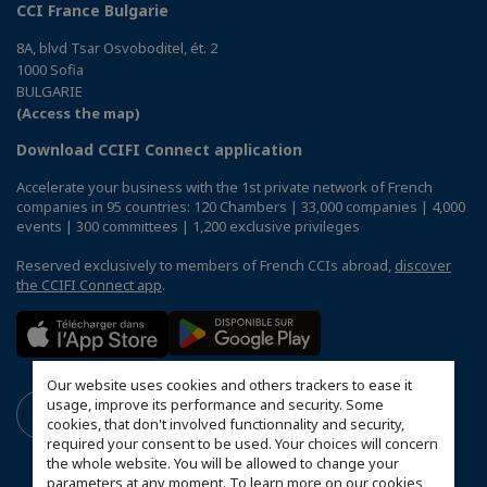
CCI France Bulgarie
8A, blvd Tsar Osvoboditel, ét. 2
1000 Sofia
BULGARIE
(Access the map)
Download CCIFI Connect application
Accelerate your business with the 1st private network of French
companies in 95 countries: 120 Chambers | 33,000 companies | 4,000
events | 300 committees | 1,200 exclusive privileges
Reserved exclusively to members of French CCIs abroad,
discover
the CCIFI Connect app
.
Our website uses cookies and others trackers to ease it
usage, improve its performance and security. Some
cookies, that don't involved functionnality and security,
required your consent to be used. Your choices will concern
the whole website. You will be allowed to change your
parameters at any moment. To learn more on our cookies