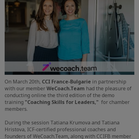
On March 20th,
CCI France-Bulgarie
in partnership
with our member
WeCoach.Team
had the pleasure of
conducting online the third edition of the demo
training
"Coaching Skills for Leaders,"
for chamber
members.
During the session Tatiana Krumova and Tatiana
Hristova, ICF-certified professional coaches and
founders of WeCoach.Team, along with CCIFB member