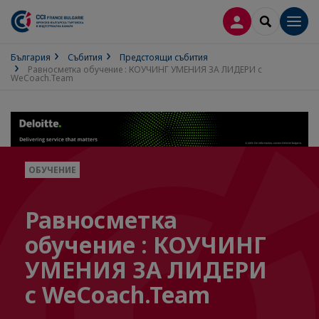
ВХОД В ПРОФИ
SEARCH
Men
България
Събития
Предстоящи събития
Равносметка обучение : КОУЧИНГ УМЕНИЯ ЗА ЛИДЕРИ с
WeCoach.Team
ОБУЧЕНИЕ
Равносметка
обучение : КОУЧИНГ
УМЕНИЯ ЗА ЛИДЕРИ
с WeCoach.Team