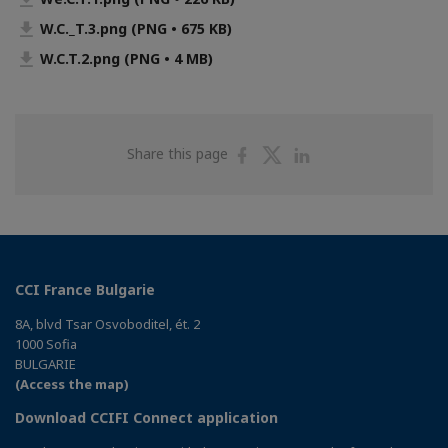
W.C._T.3.png (PNG • 675 KB)
W.C.T.2.png (PNG • 4 MB)
Share
Share
Share
Share this page
on
on
on
Facebook
Twitter
Linkedin
CCI France Bulgarie
8A, blvd Tsar Osvoboditel, ét. 2
1000 Sofia
BULGARIE
(Access the map)
Download CCIFI Connect application