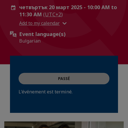
четвъртък 20 март 2025 - 10:00 AM to
11:30 AM
(UTC+2)
Add to my calendar
Event language(s)
Bulgarian
PASSÉ
L'événement est terminé.