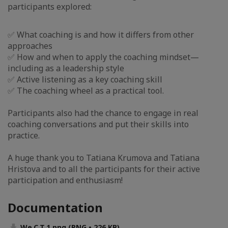
participants explored:
✅ What coaching is and how it differs from other
approaches
✅ How and when to apply the coaching mindset—
including as a leadership style
✅ Active listening as a key coaching skill
✅ The coaching wheel as a practical tool.
Participants also had the chance to engage in real
coaching conversations and put their skills into
practice.
A huge thank you to Tatiana Krumova and Tatiana
Hristova and to all the participants for their active
participation and enthusiasm!
Documentation
We.C.T.1.png (PNG • 226 KB)