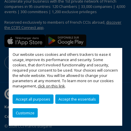
Accelerate your business with the 1st private network of French
companies in 95 countries: 120 Chambers | 33,000 companies | 4,000
events | 300 committees | 1,200 exclusive privileges
Reserved exclusively to members of French CCIs abroad,
discover
the CCIFI Connect app
.
Our website uses cookies and others trackers to ease it
usage, improve its performance and security. Some
cookies, that don't involved functionnality and security,
required your consent to be used. Your choices will concern
the whole website. You will be allowed to change your
parameters at any moment. To learn more on our cookies
management,
click on this link
.
Accept all purposes
Accept the essentials
Карта на сайта
Politique de confidentialité
Customize
Configure cookies preferences
© 2026 CCI France Bulgarie