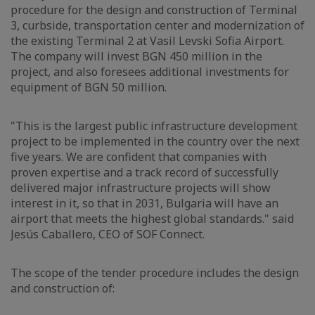
procedure for the design and construction of Terminal
3, curbside, transportation center and modernization of
the existing Terminal 2 at Vasil Levski Sofia Airport.
The company will invest BGN 450 million in the
project, and also foresees additional investments for
equipment of BGN 50 million.
"This is the largest public infrastructure development
project to be implemented in the country over the next
five years. We are confident that companies with
proven expertise and a track record of successfully
delivered major infrastructure projects will show
interest in it, so that in 2031, Bulgaria will have an
airport that meets the highest global standards." said
Jesús Caballero, CEO of SOF Connect.
The scope of the tender procedure includes the design
and construction of: