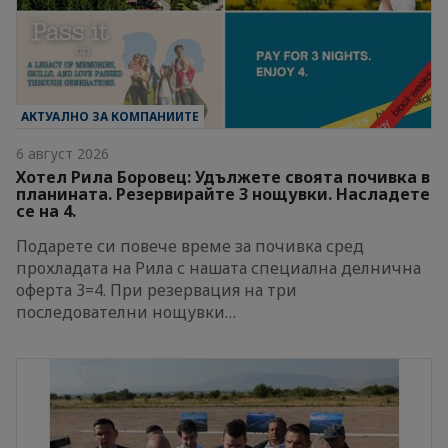
АКТУАЛНО ЗА КОМПАНИИТЕ
6 август 2026
Хотел Рила Боровец: Удължете своята почивка в
планината. Резервирайте 3 нощувки. Насладете
се на 4.
Подарете си повече време за почивка сред
прохладата на Рила с нашата специална делнична
оферта 3=4. При резервация на три
последователни нощувки…