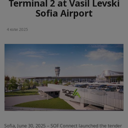
Terminal 2 at Vasil Levski
Sofia Airport
4 юли 2025
Sofia, June 30, 2025 – SOF Connect launched the tender