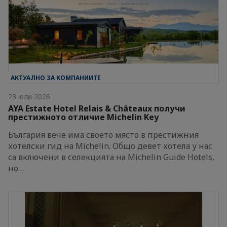
АКТУАЛНО ЗА КОМПАНИИТЕ
23 юли 2026
AYA Estate Hotel Relais & Châteaux получи
престижното отличие Michelin Key
България вече има своето място в престижния
хотелски гид на Michelin. Общо девет хотела у нас
са включени в селекцията на Michelin Guide Hotels,
но…