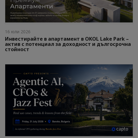
16 юли 2026
Инвестирайте в апартамент в OKOL Lake Park –
актив с потенциал за доходност и дългосрочна
стойност