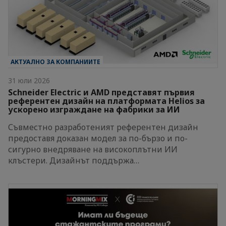
АКТУАЛНО ЗА КОМПАНИИТЕ
31 юли 2026
Schneider Electric и AMD представят първия
референтен дизайн на платформата Helios за
ускорено изграждане на фабрики за ИИ
Съвместно разработеният референтен дизайн
предоставя доказан модел за по-бързо и по-
сигурно внедряване на високоплътни ИИ
клъстери. Дизайнът поддържа…