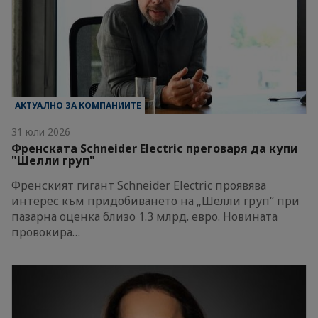
АКТУАЛНО ЗА КОМПАНИИТЕ
31 юли 2026
Френската Schneider Electric преговаря да купи
"Шелли груп"
Френският гигант Schneider Electric проявява
интерес към придобиването на „Шелли груп“ при
пазарна оценка близо 1.3 млрд. евро. Новината
провокира…