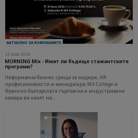
АКТУАЛНО ЗА КОМПАНИИТЕ
23 юли 2026
MORNING Mix - Имат ли бъдеще стажантските
програми?
Неформална бизнес среща за лидери, HR
професионалисти и мениджъри M3 College и
Френско-българската търговска и индустриална
камара ви канят на…