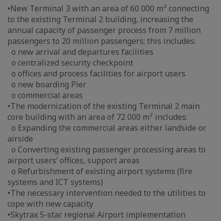
•New Terminal 3 with an area of 60 000 m² connecting
to the existing Terminal 2 building, increasing the
annual capacity of passenger process from 7 million
passengers to 20 million passengers; this includes:
o new arrival and departures facilities
o centralized security checkpoint
o offices and process facilities for airport users
o new boarding Pier
o commercial areas
•The modernization of the existing Terminal 2 main
core building with an area of 72 000 m² includes:
o Expanding the commercial areas either landside or
airside
o Converting existing passenger processing areas to
airport users’ offices, support areas
o Refurbishment of existing airport systems (fire
systems and ICT systems)
•The necessary intervention needed to the utilities to
cope with new capacity
•Skytrax 5-star regional Airport implementation