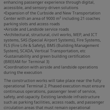
enhancing passenger experience through digital,
accessible, and sensory-driven solutions
•Expansion of the Curbside and New Transportation
Center with an area of 9000 m² including 21 coaches
parking slots and access roads
•Airside and Landside service roads
•Architectural, structural, civil works, MEP, and ICT
systems, SAS (Special Airport Systems), Fire Systems,
FLS (Fire Life & Safety), BMS (Building Management
System), SCADA, Vertical Transportation, etc
•Sustainability and green building certification
(BREEAM for Terminal 3)
•Coordination with airside and landside operations
during the execution
The construction works will take place near the fully
operational Terminal 2. Phased execution must ensure
continuous operations, passenger level of service,
safety, and capacity. Existing landside infrastructure
such as parking facilities, access roads, and passenger
circulation areas that must remain operational