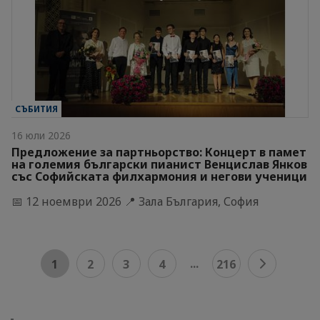
СЪБИТИЯ
16 юли 2026
Предложение за партньорство: Концерт в памет
на големия български пианист Венцислав Янков
със Софийската филхармония и негови ученици
📅 12 ноември 2026 📍 Зала България, София
...
1
2
3
4
216