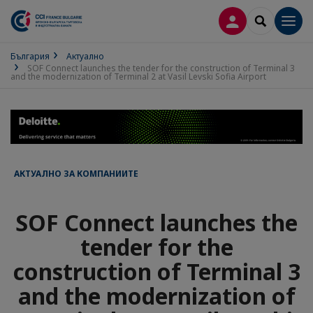
ВХОД В ПРОФИ
SEARCH
Men
България
Актуално
SOF Connect launches the tender for the construction of Terminal 3
and the modernization of Terminal 2 at Vasil Levski Sofia Airport
АКТУАЛНО ЗА КОМПАНИИТЕ
SOF Connect launches the
tender for the
construction of Terminal 3
and the modernization of