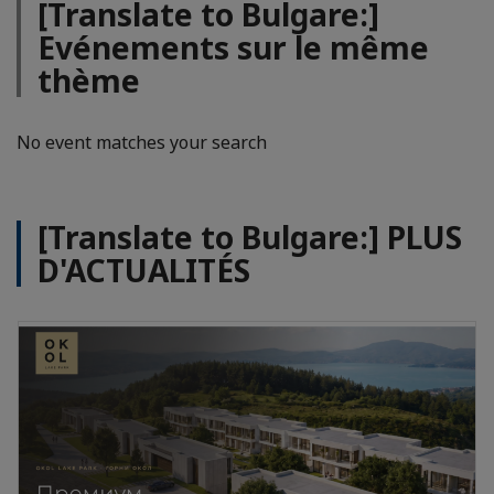
[Translate to Bulgare:]
Evénements sur le même
thème
No event matches your search
[Translate to Bulgare:] PLUS
D'ACTUALITÉS