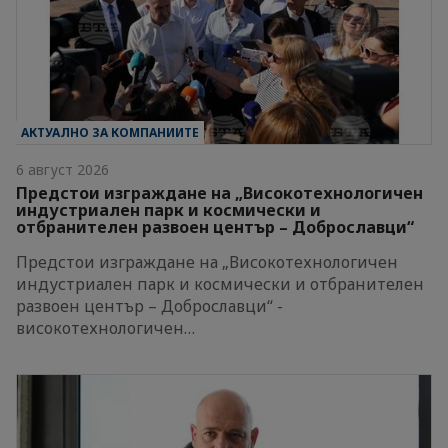
АКТУАЛНО ЗА КОМПАНИИТЕ
6 август 2026
Предстои изграждане на „Високотехнологичен
индустриален парк и космически и
отбранителен развоен център – Доброславци“
Предстои изграждане на „Високотехнологичен
индустриален парк и космически и отбранителен
развоен център – Доброславци“ -
високотехнологичен…