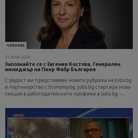
ЧЛЕНОВЕ
31 юли 2026
Запознайте се с Евгения Костова, Генерален
мениджър на Пиер Фабр България
С радост ви представяме новата рубрика на Jobs.bg
в партньорство с Economy.bg. Jobs.bg стартира нова
секция в работодателските профили в Jobs.bg –…