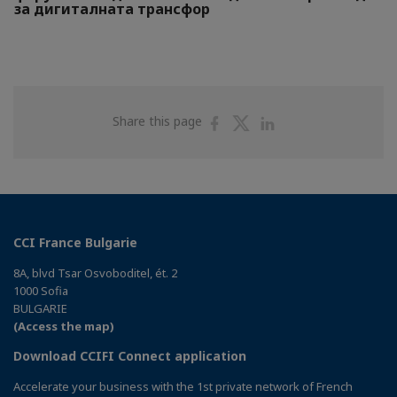
за дигиталната трансфор
Share
Share
Share
Share this page
on
on
on
Facebook
Twitter
Linkedin
CCI France Bulgarie
8A, blvd Tsar Osvoboditel, ét. 2
1000 Sofia
BULGARIE
(Access the map)
Download CCIFI Connect application
Accelerate your business with the 1st private network of French