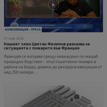
КОМУНИКАЦИЯ - ПРЕСА
31 юли 2026
Нашият член Цветан Филипов разказва за
ситуацията с пожарите във Франция
Франция се изправя срещу невиждано по мащаб
природно бедствие – опустошителни пожари в
района на Бордо, довели до рекордна евакуация от
над 250 хиляди…