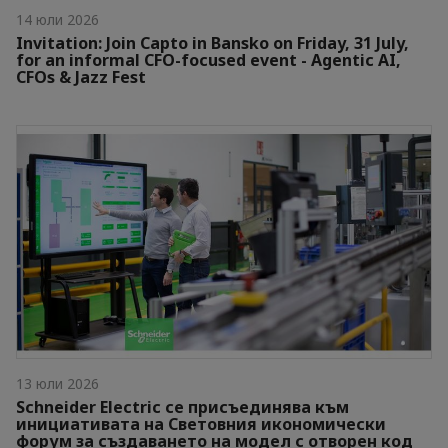
14 юли 2026
Invitation: Join Capto in Bansko on Friday, 31 July,
for an informal CFO-focused event - Agentic AI,
CFOs & Jazz Fest
13 юли 2026
Schneider Electric се присъединява към
инициативата на Световния икономически
форум за създаването на модел с отворен код