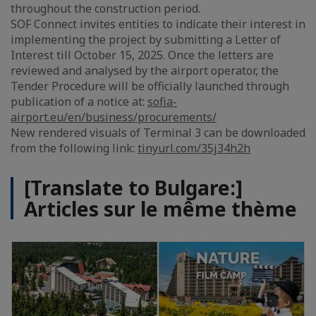
throughout the construction period.
SOF Connect invites entities to indicate their interest in
implementing the project by submitting a Letter of
Interest till October 15, 2025. Once the letters are
reviewed and analysed by the airport operator, the
Tender Procedure will be officially launched through
publication of a notice at:
sofia-
airport.eu/en/business/procurements/
New rendered visuals of Terminal 3 can be downloaded
from the following link:
tinyurl.com/35j34h2h
[Translate to Bulgare:]
Articles sur le même thème