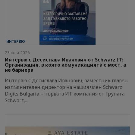
ИНТЕРВЮ
23 юли 2026
Интервю с Десислава Иванович от Schwarz IT:
Организация, в която комуникацията е мост, а
не бариера
Интервю с Десислава Иванович, заместник главен
изпълнителен директор на нашия член Schwarz
Digits Bulgaria – първата ИТ компания от Групата
Schwarz,…